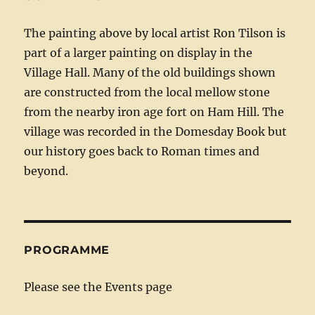
The painting above by local artist Ron Tilson is
part of a larger painting on display in the
Village Hall. Many of the old buildings shown
are constructed from the local mellow stone
from the nearby iron age fort on Ham Hill. The
village was recorded in the Domesday Book but
our history goes back to Roman times and
beyond.
PROGRAMME
Please see the Events page