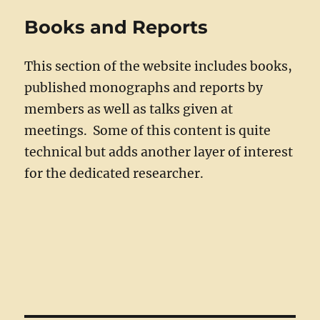
Books and Reports
This section of the website includes books,
published monographs and reports by
members as well as talks given at
meetings. Some of this content is quite
technical but adds another layer of interest
for the dedicated researcher.