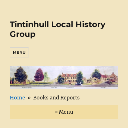
Tintinhull Local History
Group
MENU
Home
» Books and Reports
≡ Menu