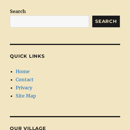
Search
SEARCH
QUICK LINKS
Home
Contact
Privacy
Site Map
OUR VILLAGE