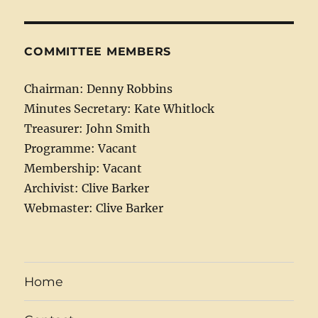
COMMITTEE MEMBERS
Chairman: Denny Robbins
Minutes Secretary: Kate Whitlock
Treasurer: John Smith
Programme: Vacant
Membership: Vacant
Archivist: Clive Barker
Webmaster: Clive Barker
Home